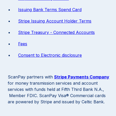
Issuing Bank Terms Spend Card
Stripe Issuing Account Holder Terms
Stripe Treasury - Connected Accounts
Fees
Consent to Electronic disclosure
ScanPay partners with
Stripe Payments Company
for money transmission services and account
services with funds held at Fifth Third Bank N.A.,
Member FDIC. ScanPay Visa® Commercial cards
are powered by Stripe and issued by Celtic Bank.