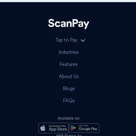
Tap to Pay
Industries
Features
About Us
Blogs
FAQs
Available on:
BBB Rating: A+