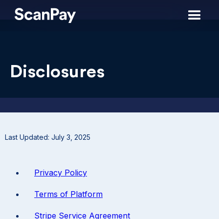
Disclosures
Last Updated: July 3, 2025
Privacy Policy
Terms of Platform
Stripe Service Agreement