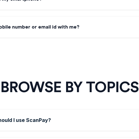
obile number or email id with me?
BROWSE BY TOPICS
ould I use ScanPay?