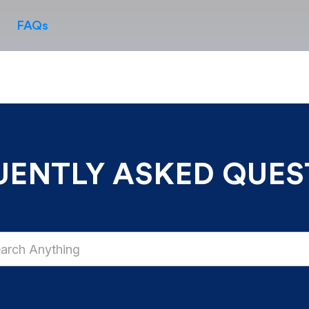
FAQs
UENTLY ASKED QUES