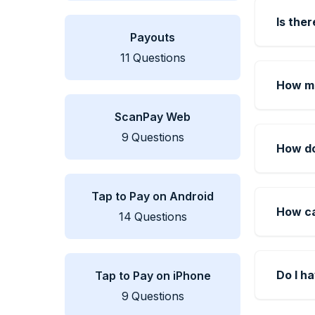
Is ther
Payouts
11
Questions
How mu
ScanPay Web
9
Questions
How do
Tap to Pay on Android
How ca
14
Questions
Do I h
Tap to Pay on iPhone
9
Questions