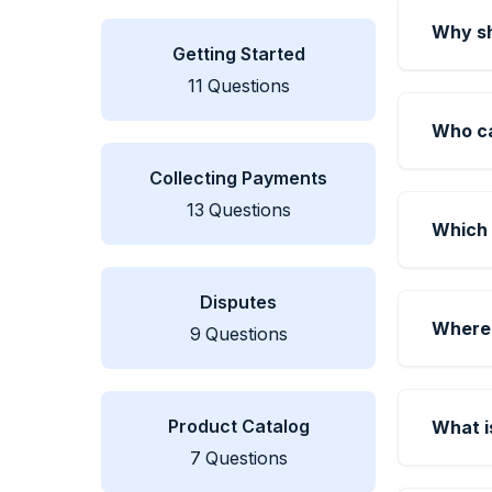
Why sh
Getting Started
11
Questions
Who c
Collecting Payments
13
Questions
Which 
Disputes
Where 
9
Questions
Product Catalog
What i
7
Questions