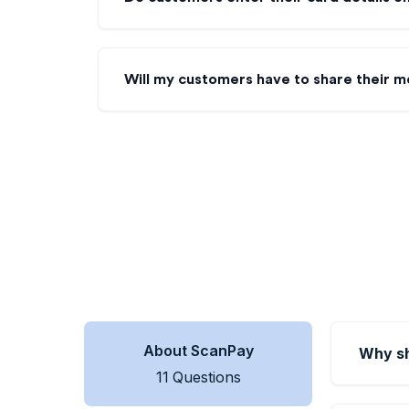
Will my customers have to share their m
About ScanPay
Why sh
11
Questions