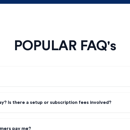
POPULAR FAQ's
y? Is there a setup or subscription fees involved?
omers pay me?