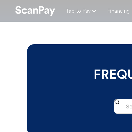
Tap to Pay
Financing
FREQ