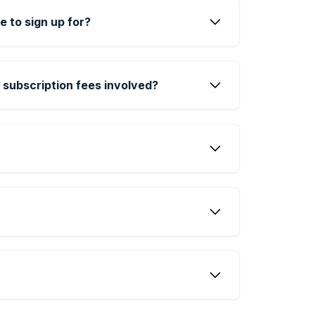
e to sign up for?
 subscription fees involved?