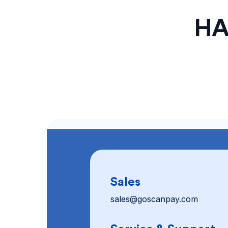
HA
Sales
sales@goscanpay.com