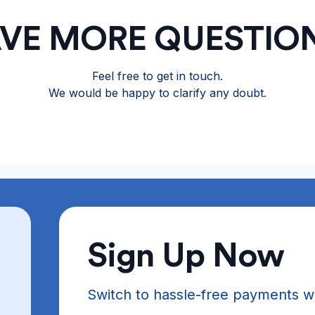
VE MORE QUESTIO
Feel free to get in touch.
We would be happy to clarify any doubt.
Sign Up Now
Switch to hassle-free payments w