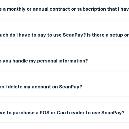
e a monthly or annual contract or subscription that I hav
ch do I have to pay to use ScanPay? Is there a setup or
 you handle my personal information?
n I delete my account on ScanPay?
ave to purchase a POS or Card reader to use ScanPay?