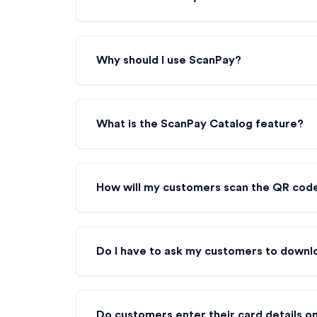
Why should I use ScanPay?
What is the ScanPay Catalog feature?
How will my customers scan the QR cod
Do I have to ask my customers to downl
Do customers enter their card details 