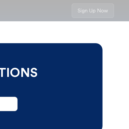
Sign Up Now
TIONS