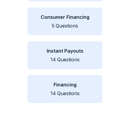
Consumer Financing
5
Questions
Instant Payouts
14
Questions
Financing
14
Questions