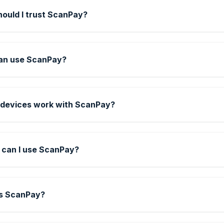
ould I trust ScanPay?
an use ScanPay?
devices work with ScanPay?
can I use ScanPay?
s ScanPay?