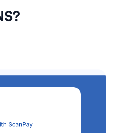
NS?
ith ScanPay