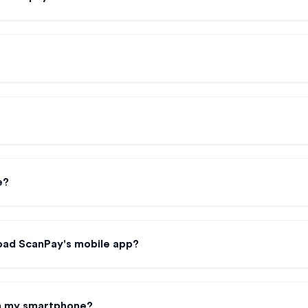
e?
oad ScanPay's mobile app?
on my smartphone?