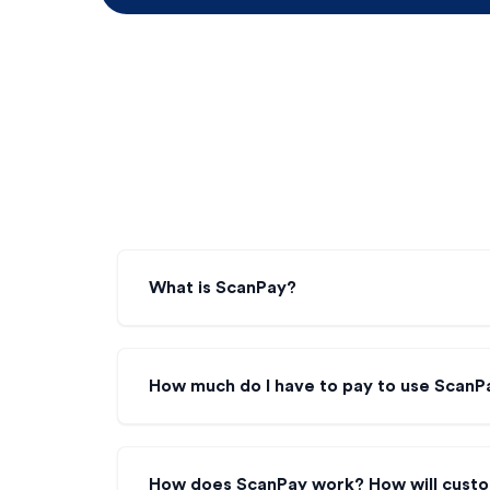
What is ScanPay?
How much do I have to pay to use ScanPa
How does ScanPay work? How will cust