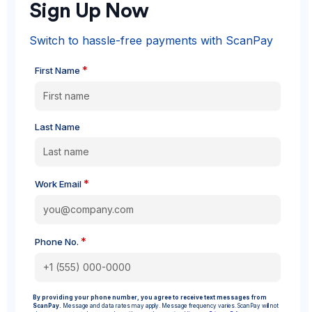
Sign Up Now
Switch to hassle-free payments with ScanPay
*
First Name
Last Name
*
Work Email
*
Phone No.
By providing your phone number, you agree to receive text messages from
ScanPay.
Message and data rates may apply. Message frequency varies. ScanPay will not