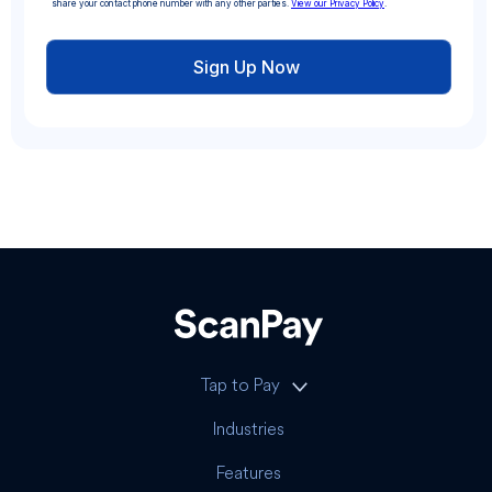
share your contact phone number with any other parties.
View our Privacy Policy
.
Tap to Pay
Industries
Features