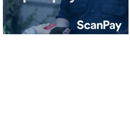
Lower Fees Across All Platforms
Less Hassle, Fewer Chargebacks
Free Invoice and Receipt Creation