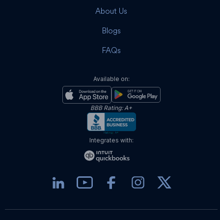
About Us
Blogs
FAQs
Available on:
BBB Rating: A+
Integrates with: