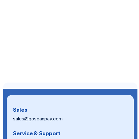
Sales
sales@goscanpay.com
Service & Support