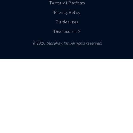
Terms of Platform
Privacy Policy
Disclosures
Disclosures 2
© 2026
StorePay, Inc. All rights reserved.