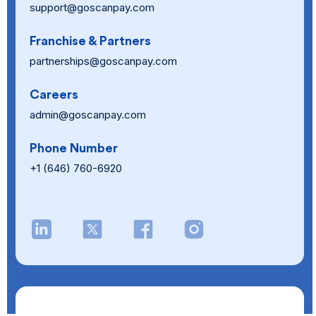
support@goscanpay.com
Franchise & Partners
partnerships@goscanpay.com
Careers
admin@goscanpay.com
Phone Number
+1 (646) 760-6920