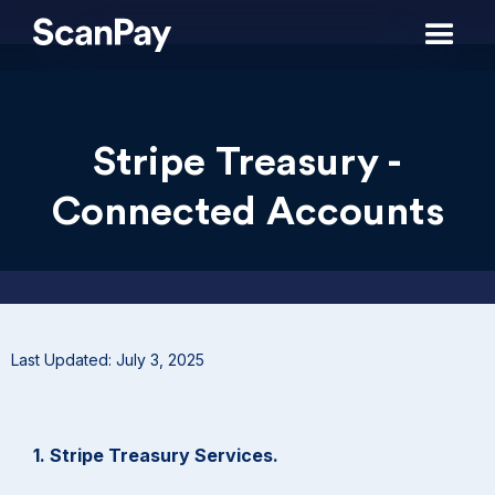
Stripe Treasury -
Connected Accounts
Last Updated: July 3, 2025
1. Stripe Treasury Services.