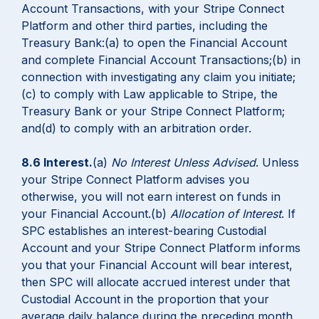
Account Transactions, with your Stripe Connect
Platform and other third parties, including the
Treasury Bank:(a) to open the Financial Account
and complete Financial Account Transactions;(b) in
connection with investigating any claim you initiate;
(c) to comply with Law applicable to Stripe, the
Treasury Bank or your Stripe Connect Platform;
and(d) to comply with an arbitration order.
8.6 Interest.
(a)
No Interest Unless Advised
. Unless
your Stripe Connect Platform advises you
otherwise, you will not earn interest on funds in
your Financial Account.(b)
Allocation of Interest
. If
SPC establishes an interest-bearing Custodial
Account and your Stripe Connect Platform informs
you that your Financial Account will bear interest,
then SPC will allocate accrued interest under that
Custodial Account in the proportion that your
average daily balance during the preceding month