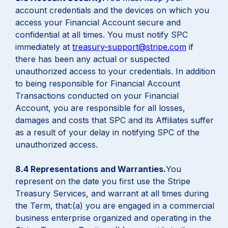
account credentials and the devices on which you
access your Financial Account secure and
confidential at all times. You must notify SPC
immediately at
treasury-support@stripe.com
if
there has been any actual or suspected
unauthorized access to your credentials. In addition
to being responsible for Financial Account
Transactions conducted on your Financial
Account, you are responsible for all losses,
damages and costs that SPC and its Affiliates suffer
as a result of your delay in notifying SPC of the
unauthorized access.
8.4 Representations and Warranties.
You
represent on the date you first use the Stripe
Treasury Services, and warrant at all times during
the Term, that:(a) you are engaged in a commercial
business enterprise organized and operating in the