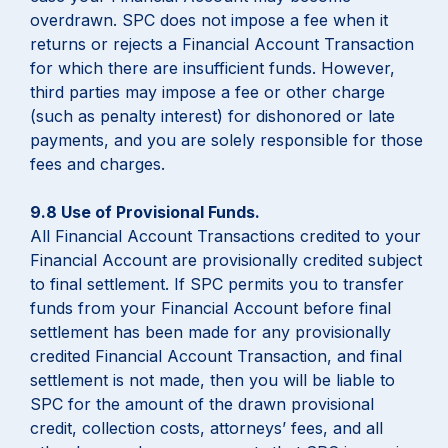
overdrawn. SPC does not impose a fee when it
returns or rejects a Financial Account Transaction
for which there are insufficient funds. However,
third parties may impose a fee or other charge
(such as penalty interest) for dishonored or late
payments, and you are solely responsible for those
fees and charges.
9.8 Use of Provisional Funds.
All Financial Account Transactions credited to your
Financial Account are provisionally credited subject
to final settlement. If SPC permits you to transfer
funds from your Financial Account before final
settlement has been made for any provisionally
credited Financial Account Transaction, and final
settlement is not made, then you will be liable to
SPC for the amount of the drawn provisional
credit, collection costs, attorneys’ fees, and all