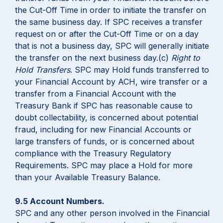
the Cut-Off Time in order to initiate the transfer on
the same business day. If SPC receives a transfer
request on or after the Cut-Off Time or on a day
that is not a business day, SPC will generally initiate
the transfer on the next business day.(c)
Right to
Hold Transfers
. SPC may Hold funds transferred to
your Financial Account by ACH, wire transfer or a
transfer from a Financial Account with the
Treasury Bank if SPC has reasonable cause to
doubt collectability, is concerned about potential
fraud, including for new Financial Accounts or
large transfers of funds, or is concerned about
compliance with the Treasury Regulatory
Requirements. SPC may place a Hold for more
than your Available Treasury Balance.
9.5 Account Numbers.
SPC and any other person involved in the Financial