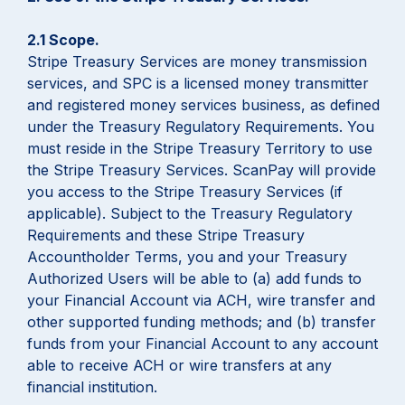
2.1 Scope.
Stripe Treasury Services are money transmission
services, and SPC is a licensed money transmitter
and registered money services business, as defined
under the Treasury Regulatory Requirements. You
must reside in the Stripe Treasury Territory to use
the Stripe Treasury Services. ScanPay will provide
you access to the Stripe Treasury Services (if
applicable). Subject to the Treasury Regulatory
Requirements and these Stripe Treasury
Accountholder Terms, you and your Treasury
Authorized Users will be able to (a) add funds to
your Financial Account via ACH, wire transfer and
other supported funding methods; and (b) transfer
funds from your Financial Account to any account
able to receive ACH or wire transfers at any
financial institution.