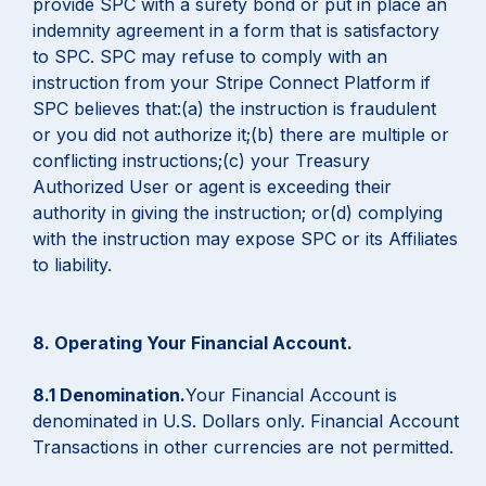
provide SPC with a surety bond or put in place an
indemnity agreement in a form that is satisfactory
to SPC. SPC may refuse to comply with an
instruction from your Stripe Connect Platform if
SPC believes that:(a) the instruction is fraudulent
or you did not authorize it;(b) there are multiple or
conflicting instructions;(c) your Treasury
Authorized User or agent is exceeding their
authority in giving the instruction; or(d) complying
with the instruction may expose SPC or its Affiliates
to liability.
8. Operating Your Financial Account.
8.1 Denomination.
Your Financial Account is
denominated in U.S. Dollars only. Financial Account
Transactions in other currencies are not permitted.