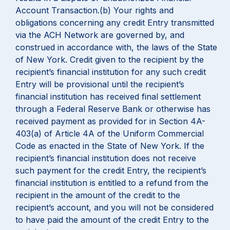
Account Transaction.(b) Your rights and
obligations concerning any credit Entry transmitted
via the ACH Network are governed by, and
construed in accordance with, the laws of the State
of New York. Credit given to the recipient by the
recipient’s financial institution for any such credit
Entry will be provisional until the recipient’s
financial institution has received final settlement
through a Federal Reserve Bank or otherwise has
received payment as provided for in Section 4A-
403(a) of Article 4A of the Uniform Commercial
Code as enacted in the State of New York. If the
recipient’s financial institution does not receive
such payment for the credit Entry, the recipient’s
financial institution is entitled to a refund from the
recipient in the amount of the credit to the
recipient’s account, and you will not be considered
to have paid the amount of the credit Entry to the