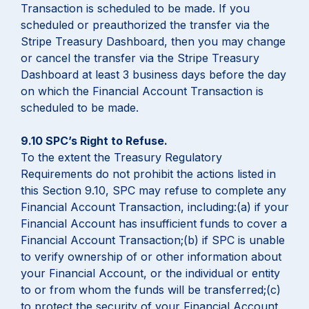
Transaction is scheduled to be made. If you
scheduled or preauthorized the transfer via the
Stripe Treasury Dashboard, then you may change
or cancel the transfer via the Stripe Treasury
Dashboard at least 3 business days before the day
on which the Financial Account Transaction is
scheduled to be made.
9.10 SPC’s Right to Refuse.
To the extent the Treasury Regulatory
Requirements do not prohibit the actions listed in
this Section 9.10, SPC may refuse to complete any
Financial Account Transaction, including:(a) if your
Financial Account has insufficient funds to cover a
Financial Account Transaction;(b) if SPC is unable
to verify ownership of or other information about
your Financial Account, or the individual or entity
to or from whom the funds will be transferred;(c)
to protect the security of your Financial Account