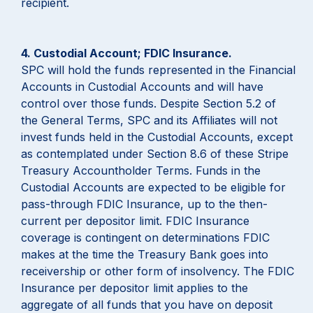
recipient.
4. Custodial Account; FDIC Insurance.
SPC will hold the funds represented in the Financial
Accounts in Custodial Accounts and will have
control over those funds. Despite Section 5.2 of
the General Terms, SPC and its Affiliates will not
invest funds held in the Custodial Accounts, except
as contemplated under Section 8.6 of these Stripe
Treasury Accountholder Terms. Funds in the
Custodial Accounts are expected to be eligible for
pass-through FDIC Insurance, up to the then-
current per depositor limit. FDIC Insurance
coverage is contingent on determinations FDIC
makes at the time the Treasury Bank goes into
receivership or other form of insolvency. The FDIC
Insurance per depositor limit applies to the
aggregate of all funds that you have on deposit