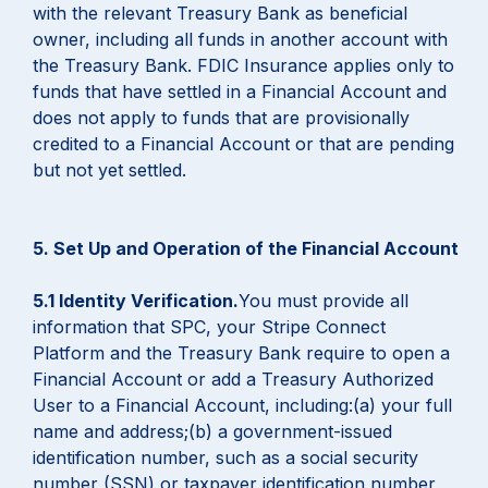
with the relevant Treasury Bank as beneficial
owner, including all funds in another account with
the Treasury Bank. FDIC Insurance applies only to
funds that have settled in a Financial Account and
does not apply to funds that are provisionally
credited to a Financial Account or that are pending
but not yet settled.
5. Set Up and Operation of the Financial Account
5.1 Identity Verification.
You must provide all
information that SPC, your Stripe Connect
Platform and the Treasury Bank require to open a
Financial Account or add a Treasury Authorized
User to a Financial Account, including:(a) your full
name and address;(b) a government-issued
identification number, such as a social security
number (SSN) or taxpayer identification number