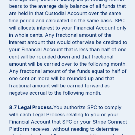
bears to the average daily balance of all funds that
are held in that Custodial Account over the same
time period and calculated on the same basis. SPC
will allocate interest to your Financial Account only
in whole cents. Any fractional amount of the
interest amount that would otherwise be credited to
your Financial Account that is less than half of one
cent will be rounded down and that fractional
amount will be carried over to the following month.
Any fractional amount of the funds equal to half of
one cent or more will be rounded up and that
fractional amount will be carried forward as
negative accrual to the following month.
8.7 Legal Process.
You authorize SPC to comply
with each Legal Process relating to you or your
Financial Account that SPC or your Stripe Connect
Platform receives, without needing to determine