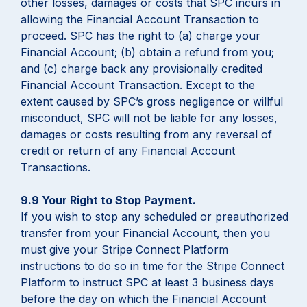
other losses, damages or costs that SPC incurs in
allowing the Financial Account Transaction to
proceed. SPC has the right to (a) charge your
Financial Account; (b) obtain a refund from you;
and (c) charge back any provisionally credited
Financial Account Transaction. Except to the
extent caused by SPC’s gross negligence or willful
misconduct, SPC will not be liable for any losses,
damages or costs resulting from any reversal of
credit or return of any Financial Account
Transactions.
9.9 Your Right to Stop Payment.
If you wish to stop any scheduled or preauthorized
transfer from your Financial Account, then you
must give your Stripe Connect Platform
instructions to do so in time for the Stripe Connect
Platform to instruct SPC at least 3 business days
before the day on which the Financial Account