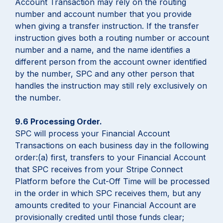
Account Transaction may rely on the routing
number and account number that you provide
when giving a transfer instruction. If the transfer
instruction gives both a routing number or account
number and a name, and the name identifies a
different person from the account owner identified
by the number, SPC and any other person that
handles the instruction may still rely exclusively on
the number.
9.6 Processing Order.
SPC will process your Financial Account
Transactions on each business day in the following
order:(a) first, transfers to your Financial Account
that SPC receives from your Stripe Connect
Platform before the Cut-Off Time will be processed
in the order in which SPC receives them, but any
amounts credited to your Financial Account are
provisionally credited until those funds clear;