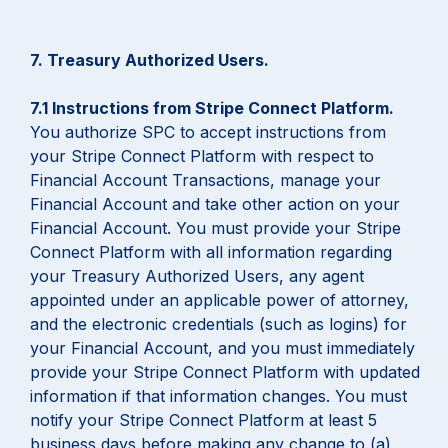
7. Treasury Authorized Users.
7.1 Instructions from Stripe Connect Platform.
You authorize SPC to accept instructions from
your Stripe Connect Platform with respect to
Financial Account Transactions, manage your
Financial Account and take other action on your
Financial Account. You must provide your Stripe
Connect Platform with all information regarding
your Treasury Authorized Users, any agent
appointed under an applicable power of attorney,
and the electronic credentials (such as logins) for
your Financial Account, and you must immediately
provide your Stripe Connect Platform with updated
information if that information changes. You must
notify your Stripe Connect Platform at least 5
business days before making any change to (a)