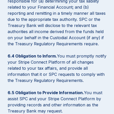
responsible for (a) determining your tax liability
related to your Financial Account; and (b)
reporting and remitting in a timely manner all taxes
due to the appropriate tax authority. SPC or the
Treasury Bank will disclose to the relevant tax
authorities all income derived from the funds held
on your behalf in the Custodial Account (if any) if
the Treasury Regulatory Requirements require.
6.4 Obligation to Inform.
You must promptly notify
your Stripe Connect Platform of all changes
related to your tax affairs, and provide all
information that it or SPC requests to comply with
the Treasury Regulatory Requirements.
6.5 Obligation to Provide Information.
You must
assist SPC and your Stripe Connect Platform by
providing records and other information as the
Treasury Bank may request.