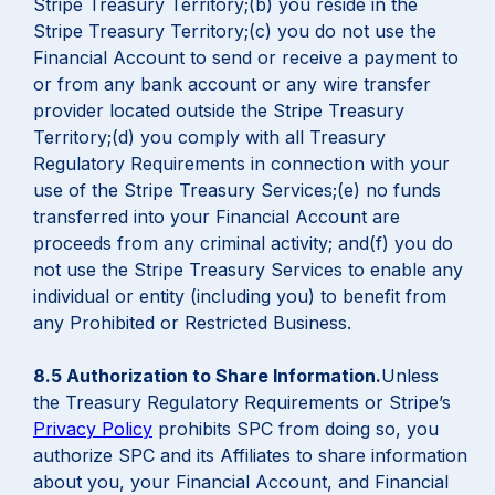
Stripe Treasury Territory;(b) you reside in the
Stripe Treasury Territory;(c) you do not use the
Financial Account to send or receive a payment to
or from any bank account or any wire transfer
provider located outside the Stripe Treasury
Territory;(d) you comply with all Treasury
Regulatory Requirements in connection with your
use of the Stripe Treasury Services;(e) no funds
transferred into your Financial Account are
proceeds from any criminal activity; and(f) you do
not use the Stripe Treasury Services to enable any
individual or entity (including you) to benefit from
any Prohibited or Restricted Business.
8.5 Authorization to Share Information.
Unless
the Treasury Regulatory Requirements or Stripe’s
Privacy Policy
prohibits SPC from doing so, you
authorize SPC and its Affiliates to share information
about you, your Financial Account, and Financial