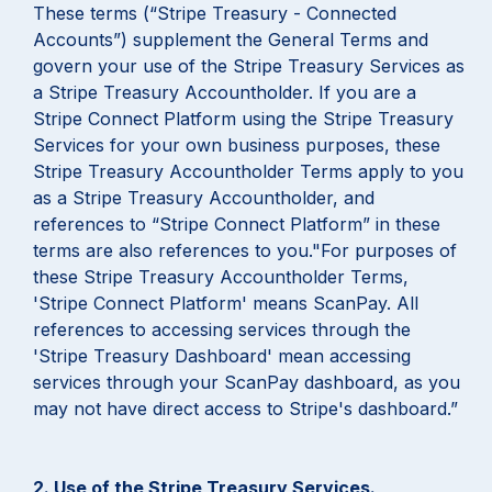
These terms (“Stripe Treasury - Connected
Accounts”) supplement the General Terms and
govern your use of the Stripe Treasury Services as
a Stripe Treasury Accountholder. If you are a
Stripe Connect Platform using the Stripe Treasury
Services for your own business purposes, these
Stripe Treasury Accountholder Terms apply to you
as a Stripe Treasury Accountholder, and
references to “Stripe Connect Platform” in these
terms are also references to you."For purposes of
these Stripe Treasury Accountholder Terms,
'Stripe Connect Platform' means ScanPay. All
references to accessing services through the
'Stripe Treasury Dashboard' mean accessing
services through your ScanPay dashboard, as you
may not have direct access to Stripe's dashboard.”
2. Use of the Stripe Treasury Services.