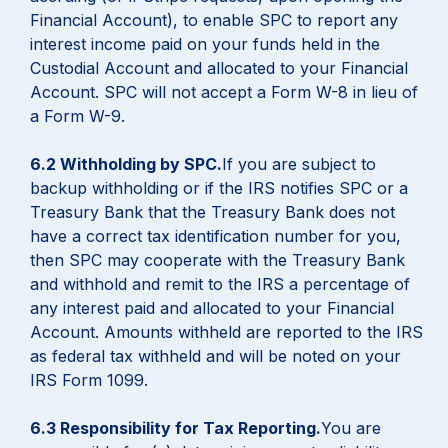
Financial Account), to enable SPC to report any
interest income paid on your funds held in the
Custodial Account and allocated to your Financial
Account. SPC will not accept a Form W-8 in lieu of
a Form W-9.
6.2 Withholding by SPC.
If you are subject to
backup withholding or if the IRS notifies SPC or a
Treasury Bank that the Treasury Bank does not
have a correct tax identification number for you,
then SPC may cooperate with the Treasury Bank
and withhold and remit to the IRS a percentage of
any interest paid and allocated to your Financial
Account. Amounts withheld are reported to the IRS
as federal tax withheld and will be noted on your
IRS Form 1099.
6.3 Responsibility for Tax Reporting.
You are