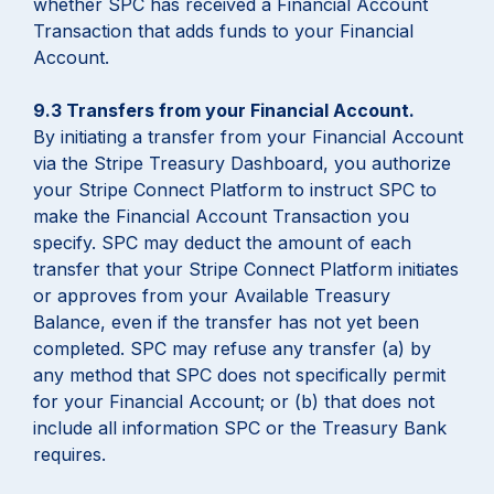
whether SPC has received a Financial Account
Transaction that adds funds to your Financial
Account.
9.3 Transfers from your Financial Account.
By initiating a transfer from your Financial Account
via the Stripe Treasury Dashboard, you authorize
your Stripe Connect Platform to instruct SPC to
make the Financial Account Transaction you
specify. SPC may deduct the amount of each
transfer that your Stripe Connect Platform initiates
or approves from your Available Treasury
Balance, even if the transfer has not yet been
completed. SPC may refuse any transfer (a) by
any method that SPC does not specifically permit
for your Financial Account; or (b) that does not
include all information SPC or the Treasury Bank
requires.