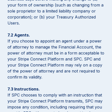
your form of ownership (such as changing from a
sole proprietor to a limited liability company or
corporation); or (b) your Treasury Authorized
Users.
7.2 Agents.
If you choose to appoint an agent under a power
of attorney to manage the Financial Account, the
power of attorney must be in a form acceptable to
your Stripe Connect Platform and SPC. SPC and
your Stripe Connect Platform may rely on a copy
of the power of attorney and are not required to
confirm its validity.
7.3 Instructions.
If SPC chooses to comply with an instruction that
your Stripe Connect Platform transmits, SPC may
impose any condition, including requiring that you