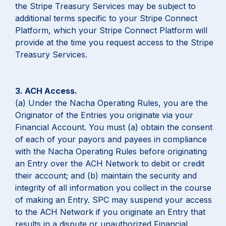
the Stripe Treasury Services may be subject to
additional terms specific to your Stripe Connect
Platform, which your Stripe Connect Platform will
provide at the time you request access to the Stripe
Treasury Services.
3. ACH Access.
(a) Under the Nacha Operating Rules, you are the
Originator of the Entries you originate via your
Financial Account. You must (a) obtain the consent
of each of your payors and payees in compliance
with the Nacha Operating Rules before originating
an Entry over the ACH Network to debit or credit
their account; and (b) maintain the security and
integrity of all information you collect in the course
of making an Entry. SPC may suspend your access
to the ACH Network if you originate an Entry that
results in a dispute or unauthorized Financial