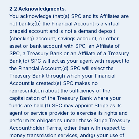
2.2 Acknowledgments.
You acknowledge that:(a) SPC and its Affiliates are
not banks;(b) the Financial Account is a virtual
prepaid account and is not a demand deposit
(checking) account, savings account, or other
asset or bank account with SPC, an Affiliate of
SPC, a Treasury Bank or an Affiliate of a Treasury
Bank;(c) SPC will act as your agent with respect to
the Financial Account;(d) SPC will select the
Treasury Bank through which your Financial
Account is created;(e) SPC makes no
representation about the sufficiency of the
capitalization of the Treasury Bank where your
funds are held;(f) SPC may appoint Stripe as its
agent or service provider to exercise its rights and
perform its obligations under these Stripe Treasury
Accountholder Terms, other than with respect to
money transmission services; and(g) your use of