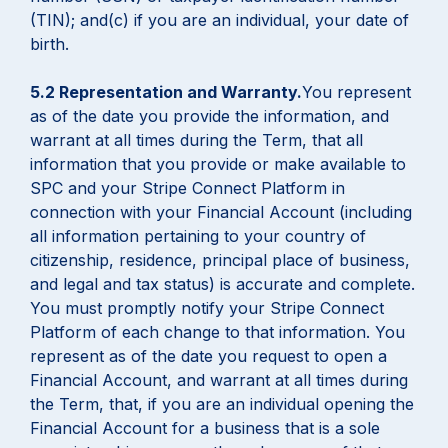
(TIN); and(c) if you are an individual, your date of
birth.
5.2 Representation and Warranty.
You represent
as of the date you provide the information, and
warrant at all times during the Term, that all
information that you provide or make available to
SPC and your Stripe Connect Platform in
connection with your Financial Account (including
all information pertaining to your country of
citizenship, residence, principal place of business,
and legal and tax status) is accurate and complete.
You must promptly notify your Stripe Connect
Platform of each change to that information. You
represent as of the date you request to open a
Financial Account, and warrant at all times during
the Term, that, if you are an individual opening the
Financial Account for a business that is a sole