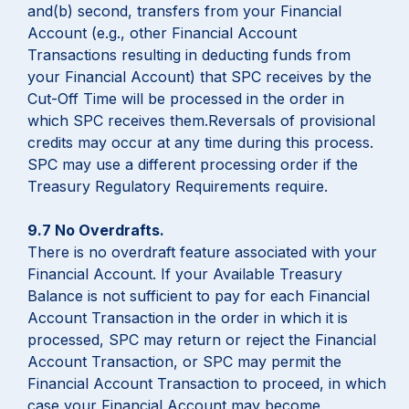
and(b) second, transfers from your Financial
Account (e.g., other Financial Account
Transactions resulting in deducting funds from
your Financial Account) that SPC receives by the
Cut-Off Time will be processed in the order in
which SPC receives them.Reversals of provisional
credits may occur at any time during this process.
SPC may use a different processing order if the
Treasury Regulatory Requirements require.
9.7 No Overdrafts.
There is no overdraft feature associated with your
Financial Account. If your Available Treasury
Balance is not sufficient to pay for each Financial
Account Transaction in the order in which it is
processed, SPC may return or reject the Financial
Account Transaction, or SPC may permit the
Financial Account Transaction to proceed, in which
case your Financial Account may become