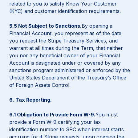
related to you to satisfy Know Your Customer
(KYC) and customer identification requirements.
5.5 Not Subject to Sanctions.
By opening a
Financial Account, you represent as of the date
you request the Stripe Treasury Services, and
warrant at all times during the Term, that neither
you nor any beneficial owner of your Financial
Account is designated under or covered by any
sanctions program administered or enforced by the
United States Department of the Treasury’s Office
of Foreign Assets Control.
6. Tax Reporting.
6.1 Obligation to Provide Form W-9.
You must
provide a Form W-9 certifying your tax
identification number to SPC when interest starts
accruing (or if Stripe requests, upon opening the