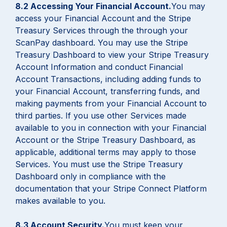
8.2 Accessing Your Financial Account.
You may
access your Financial Account and the Stripe
Treasury Services through the through your
ScanPay dashboard. You may use the Stripe
Treasury Dashboard to view your Stripe Treasury
Account Information and conduct Financial
Account Transactions, including adding funds to
your Financial Account, transferring funds, and
making payments from your Financial Account to
third parties. If you use other Services made
available to you in connection with your Financial
Account or the Stripe Treasury Dashboard, as
applicable, additional terms may apply to those
Services. You must use the Stripe Treasury
Dashboard only in compliance with the
documentation that your Stripe Connect Platform
makes available to you.
8.3 Account Security.
You must keep your