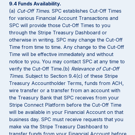
9.4 Funds Availability.
(a)
Cut-Off Times
. SPC establishes Cut-Off Times
for various Financial Account Transactions and
SPC will provide those Cut-Off Times to you
through the Stripe Treasury Dashboard or
otherwise in writing. SPC may change the Cut-Off
Time from time to time. Any change to the Cut-Off
Time will be effective immediately and without
notice to you. You may contact SPC at any time to
verify the Cut-Off Time.(b)
Relevance of Cut-Off
Times
. Subject to Section 9.4(c) of these Stripe
Treasury Accountholder Terms, funds from ACH,
wire transfer or a transfer from an account with
the Treasury Bank that SPC receives from your
Stripe Connect Platform before the Cut-Off Time
will be available in your Financial Account on that
business day. SPC must receive requests that you
make via the Stripe Treasury Dashboard to
transfer funds from your Financial Account before