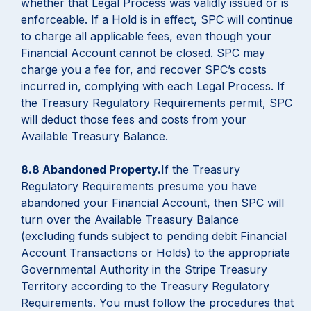
whether that Legal Process was validly issued or is
enforceable. If a Hold is in effect, SPC will continue
to charge all applicable fees, even though your
Financial Account cannot be closed. SPC may
charge you a fee for, and recover SPC’s costs
incurred in, complying with each Legal Process. If
the Treasury Regulatory Requirements permit, SPC
will deduct those fees and costs from your
Available Treasury Balance.
8.8 Abandoned Property.
If the Treasury
Regulatory Requirements presume you have
abandoned your Financial Account, then SPC will
turn over the Available Treasury Balance
(excluding funds subject to pending debit Financial
Account Transactions or Holds) to the appropriate
Governmental Authority in the Stripe Treasury
Territory according to the Treasury Regulatory
Requirements. You must follow the procedures that