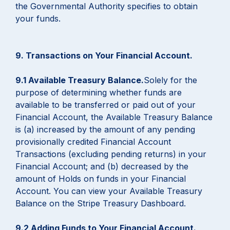
the Governmental Authority specifies to obtain
your funds.
9. Transactions on Your Financial Account.
9.1 Available Treasury Balance.
Solely for the
purpose of determining whether funds are
available to be transferred or paid out of your
Financial Account, the Available Treasury Balance
is (a) increased by the amount of any pending
provisionally credited Financial Account
Transactions (excluding pending returns) in your
Financial Account; and (b) decreased by the
amount of Holds on funds in your Financial
Account. You can view your Available Treasury
Balance on the Stripe Treasury Dashboard.
9.2 Adding Funds to Your Financial Account.