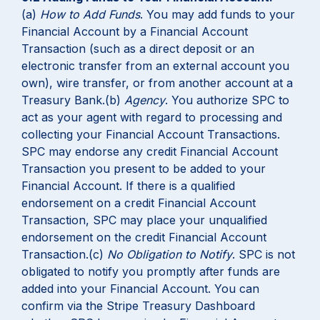
(a)
How to Add Funds
. You may add funds to your
Financial Account by a Financial Account
Transaction (such as a direct deposit or an
electronic transfer from an external account you
own), wire transfer, or from another account at a
Treasury Bank.(b)
Agency
. You authorize SPC to
act as your agent with regard to processing and
collecting your Financial Account Transactions.
SPC may endorse any credit Financial Account
Transaction you present to be added to your
Financial Account. If there is a qualified
endorsement on a credit Financial Account
Transaction, SPC may place your unqualified
endorsement on the credit Financial Account
Transaction.(c)
No Obligation to Notify
. SPC is not
obligated to notify you promptly after funds are
added into your Financial Account. You can
confirm via the Stripe Treasury Dashboard