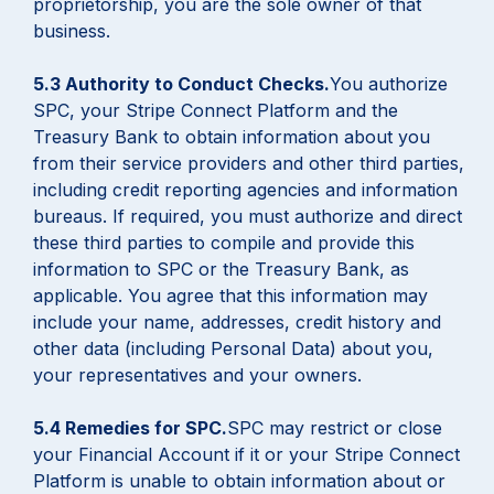
proprietorship, you are the sole owner of that
business.
5.3 Authority to Conduct Checks.
You authorize
SPC, your Stripe Connect Platform and the
Treasury Bank to obtain information about you
from their service providers and other third parties,
including credit reporting agencies and information
bureaus. If required, you must authorize and direct
these third parties to compile and provide this
information to SPC or the Treasury Bank, as
applicable. You agree that this information may
include your name, addresses, credit history and
other data (including Personal Data) about you,
your representatives and your owners.
5.4 Remedies for SPC.
SPC may restrict or close
your Financial Account if it or your Stripe Connect
Platform is unable to obtain information about or