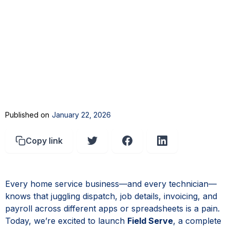
Published on
January 22, 2026
Copy link
Every home service business—and every technician—
knows that juggling dispatch, job details, invoicing, and
payroll across different apps or spreadsheets is a pain.
Today, we’re excited to launch
Field Serve
, a complete