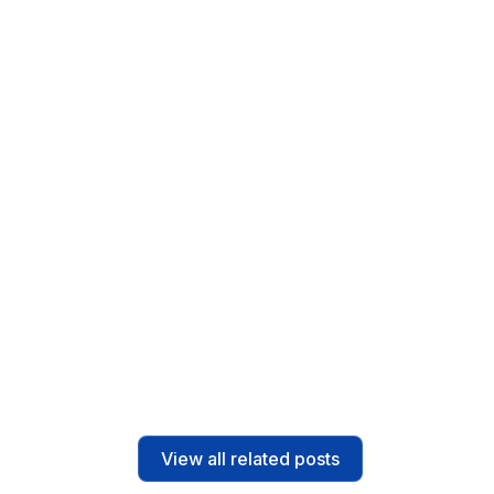
Solutions
4
min read
Field Service Management Software for
Small Teams – ScanPay Field Serve
Read post
View all related posts