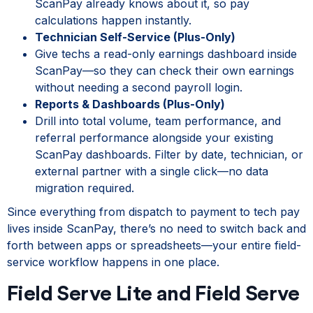
ScanPay already knows about it, so pay
calculations happen instantly.
Technician Self-Service (Plus-Only)
Give techs a read-only earnings dashboard inside
ScanPay—so they can check their own earnings
without needing a second payroll login.
Reports & Dashboards (Plus-Only)
Drill into total volume, team performance, and
referral performance alongside your existing
ScanPay dashboards. Filter by date, technician, or
external partner with a single click—no data
migration required.
Since everything from dispatch to payment to tech pay
lives inside ScanPay, there’s no need to switch back and
forth between apps or spreadsheets—your entire field-
service workflow happens in one place.
Field Serve Lite and Field Serve