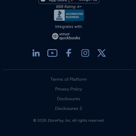
BBB Rating: A+
Integrates with:
Terms of Platform
Privacy Policy
Disclosures
Disclosures 2
© 2026
StorePay, Inc. All rights reserved.