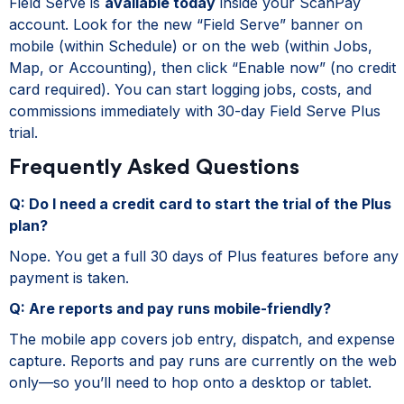
Field Serve is
available today
inside your ScanPay
account. Look for the new “Field Serve” banner on
mobile (within Schedule) or on the web (within Jobs,
Map, or Accounting), then click “Enable now” (no credit
card required). You can start logging jobs, costs, and
commissions immediately with 30-day Field Serve Plus
trial.
Frequently Asked Questions
Q: Do I need a credit card to start the trial of the Plus
plan?
Nope. You get a full 30 days of Plus features before any
payment is taken.
Q: Are reports and pay runs mobile-friendly?
The mobile app covers job entry, dispatch, and expense
capture. Reports and pay runs are currently on the web
only—so you’ll need to hop onto a desktop or tablet.