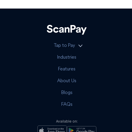
Tap to Pay
Industries
Features
About Us
Blogs
FAQs
Available on: