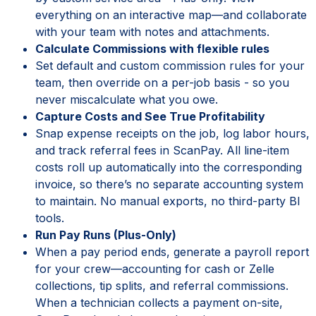
everything on an interactive map—and collaborate
with your team with notes and attachments.
Calculate Commissions with flexible rules
Set default and custom commission rules for your
team, then override on a per-job basis - so you
never miscalculate what you owe.
Capture Costs and See True Profitability
Snap expense receipts on the job, log labor hours,
and track referral fees in ScanPay. All line-item
costs roll up automatically into the corresponding
invoice, so there’s no separate accounting system
to maintain. No manual exports, no third-party BI
tools.
Run Pay Runs (Plus-Only)
When a pay period ends, generate a payroll report
for your crew—accounting for cash or Zelle
collections, tip splits, and referral commissions.
When a technician collects a payment on-site,