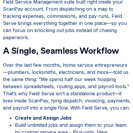
Field Service Management suite built right inside your
ScanPay account. From dispatching on a map to
tracking expenses, commissions, and pay runs, Field
Serve brings everything together in one place—so you
can focus on knocking out jobs instead of chasing
paperwork.
A Single, Seamless Workflow
Over the last few months, home service entrepreneurs
—plumbers, locksmiths, electricians, and more—told us
the same thing: “We spend half our week hopping
between spreadsheets, routing apps, and payroll tools.”
That’s why Field Serve isn’t a standalone product—it
lives inside ScanPay, tying dispatch, invoicing, payments,
and payroll into a single flow. With Field Serve, you can:
Create and Assign Jobs
Build unlimited jobs and assign them to your team
by custom service area - Plus-only. View