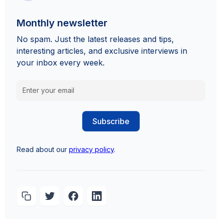
Monthly newsletter
No spam. Just the latest releases and tips,
interesting articles, and exclusive interviews in
your inbox every week.
Read about our
privacy policy
.