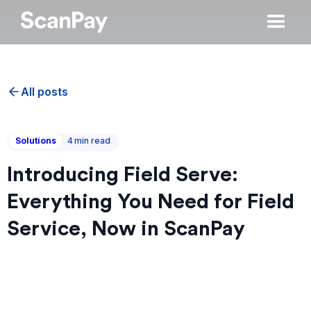
All posts
Solutions
4
min read
Introducing Field Serve:
Everything You Need for Field
Service, Now in ScanPay