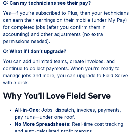
Q: Can my technicians see their pay?
Yes—if you’re subscribed to Plus, then your technicians
can earn their earnings on their mobile (under My Pay)
for completed jobs (after you confirm them in
accounting) and other adjustments (no extra
permissions needed).
Q: What if I don’t upgrade?
You can add unlimited teams, create invoices, and
continue to collect payments. When you’re ready to
manage jobs and more, you can upgrade to Field Serve
with a click.
Why You’ll Love Field Serve
All-in-One
: Jobs, dispatch, invoices, payments,
pay runs—under one roof.
No More Spreadsheets
: Real-time cost tracking
and auto-calculated profit margins.