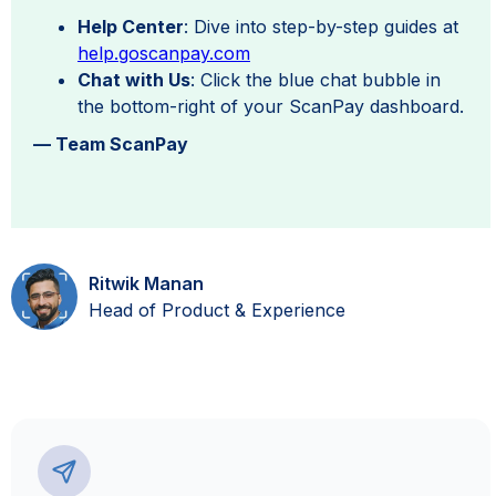
Help Center
: Dive into step-by-step guides at
help.goscanpay.com
Chat with Us
: Click the blue chat bubble in
the bottom-right of your ScanPay dashboard.
— Team ScanPay
Ritwik Manan
Head of Product & Experience