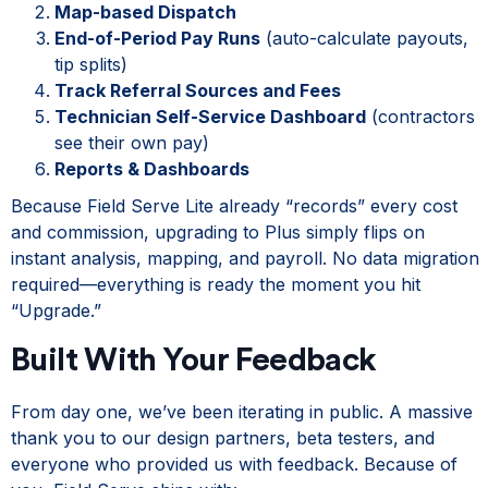
Map-based Dispatch
End-of-Period Pay Runs
(auto-calculate payouts,
tip splits)
Track Referral Sources and Fees
Technician Self-Service Dashboard
(contractors
see their own pay)
Reports & Dashboards
Because Field Serve Lite already “records” every cost
and commission, upgrading to Plus simply flips on
instant analysis, mapping, and payroll. No data migration
required—everything is ready the moment you hit
“Upgrade.”
Built With Your Feedback
From day one, we’ve been iterating in public. A massive
thank you to our design partners, beta testers, and
everyone who provided us with feedback. Because of