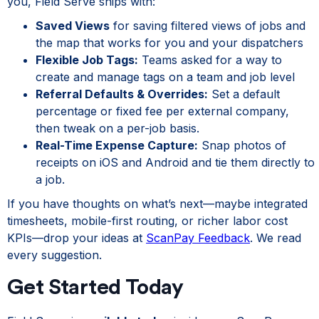
you, Field Serve ships with:
Saved Views
for saving filtered views of jobs and
the map that works for you and your dispatchers
Flexible Job Tags:
Teams asked for a way to
create and manage tags on a team and job level
Referral Defaults & Overrides:
Set a default
percentage or fixed fee per external company,
then tweak on a per-job basis.
Real-Time Expense Capture:
Snap photos of
receipts on iOS and Android and tie them directly to
a job.
If you have thoughts on what’s next—maybe integrated
timesheets, mobile-first routing, or richer labor cost
KPIs—drop your ideas at
ScanPay Feedback
. We read
every suggestion.
Get Started Today