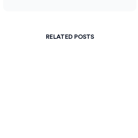
RELATED POSTS