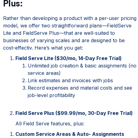
Plus:
Rather than developing a product with a per-user pricing
model, we offer two straightforward plans—FieldServe
Lite and FieldServe Plus—that are well-suited to
businesses of varying scales and are designed to be
cost-effectiv
. Here’s what you get:
Field Serve Lite ($30/mo, 14-Day Free Trial)
Unlimited job creation & basic assignments (no
service areas)
Link estimates and invoices with jobs
Record expenses and material costs and see
job-level profitability
Field Serve Plus ($99.99/mo, 30-Day Free Trial)
All Field Serve features, plus:
Custom Service Areas & Auto- Assignments