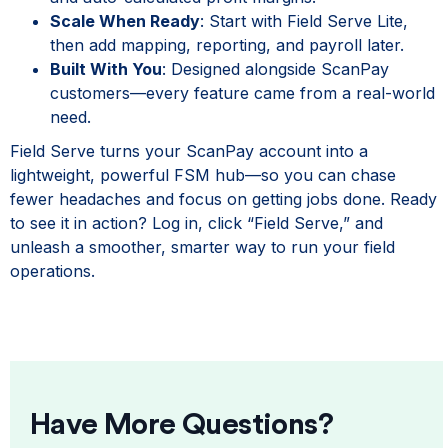
Scale When Ready
: Start with Field Serve Lite,
then add mapping, reporting, and payroll later.
Built With You
: Designed alongside ScanPay
customers—every feature came from a real-world
need.
Field Serve turns your ScanPay account into a
lightweight, powerful FSM hub—so you can chase
fewer headaches and focus on getting jobs done. Ready
to see it in action? Log in, click “Field Serve,” and
unleash a smoother, smarter way to run your field
operations.
Have More Questions?