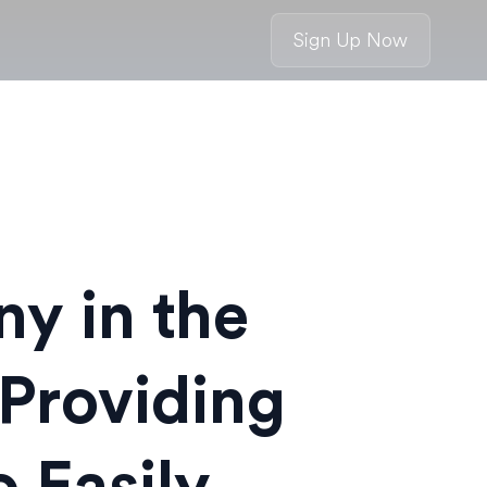
Sign Up Now
y in the
Providing