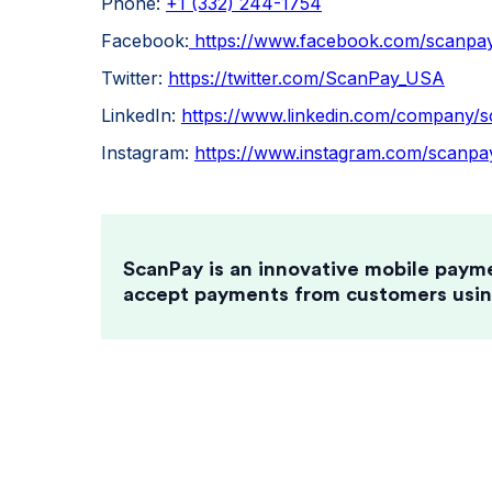
Phone:
+1 (332) 244-1754
Facebook:
https://www.facebook.com/scanpay
Twitter:
https://twitter.com/ScanPay_USA
LinkedIn:
https://www.linkedin.com/company/s
Instagram:
https://www.instagram.com/scanpay
ScanPay is an innovative mobile paym
accept payments from customers usin