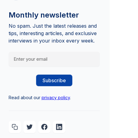
Monthly newsletter
No spam. Just the latest releases and
tips, interesting articles, and exclusive
interviews in your inbox every week.
Read about our
privacy policy
.