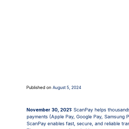
Published on
August 5, 2024
November 30, 2021:
ScanPay helps thousands 
payments (Apple Pay, Google Pay, Samsung P
ScanPay enables fast, secure, and reliable t