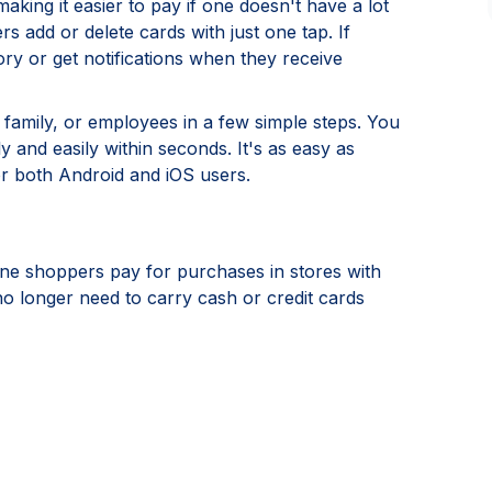
ing it easier to pay if one doesn't have a lot
rs add or delete cards with just one tap. If
ry or get notifications when they receive
, family, or employees in a few simple steps. You
and easily within seconds. It's as easy as
or both Android and iOS users.
ine shoppers pay for purchases in stores with
 longer need to carry cash or credit cards