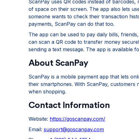
ScanPay uses QR codes instead of barcodes, mak
of space on their screen. The app also lets use
someone wants to check their transaction histo
payments, ScanPay can do that too.
The app can be used to pay daily bills, friends
can scan a QR code to transfer money securely 
sending a text message. The app is available f
About ScanPay
ScanPay is a mobile payment app that lets onl
their smartphones. With ScanPay, customers no
when shopping.
Contact Information
Website:
https://goscanpay.com/
Email:
support@goscanpay.com