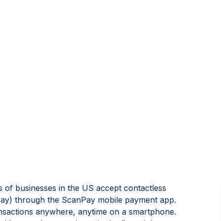
of businesses in the US accept contactless
ay) through the ScanPay mobile payment app.
ransactions anywhere, anytime on a smartphone.