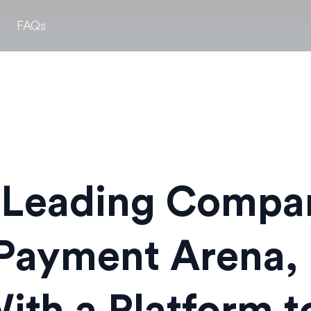
FAQs
 Leading Compan
Payment Arena, 