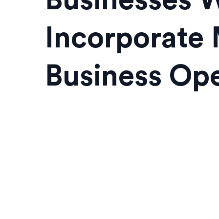
Businesses W
Incorporate 
Business Ope