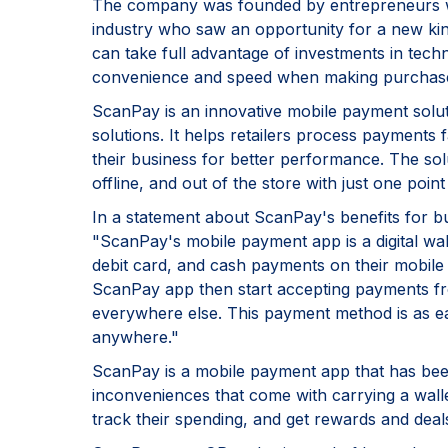
The company was founded by entrepreneurs wit
industry who saw an opportunity for a new kin
can take full advantage of investments in tec
convenience and speed when making purchas
ScanPay is an innovative mobile payment solu
solutions. It helps retailers process payments f
their business for better performance. The sol
offline, and out of the store with just one poi
In a statement about ScanPay's benefits for 
"ScanPay's mobile payment app is a digital wall
debit card, and cash payments on their mobile 
ScanPay app then start accepting payments fr
everywhere else. This payment method is as eas
anywhere."
ScanPay is a mobile payment app that has been
inconveniences that come with carrying a walle
track their spending, and get rewards and deal