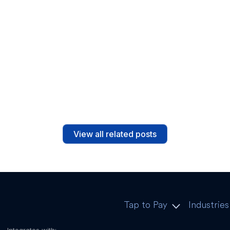
The Value-adding Factors of
Mobile POS Systems
Read post
View all related posts
Tap to Pay
Industries
Integrates with: