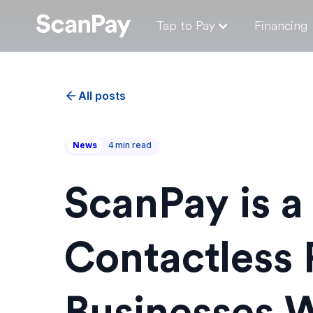
Tap to Pay
Financing
All posts
News
4
min read
ScanPay is a
Contactless 