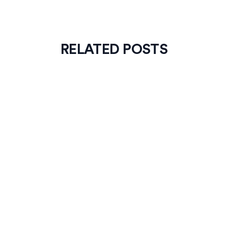
RELATED POSTS
News
4
min read