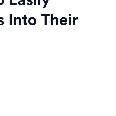
 Easily
 Into Their