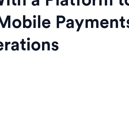
ith a Platform to
Mobile Payments
rations