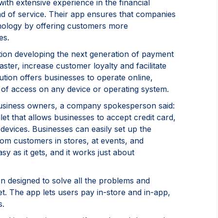
h extensive experience in the financial
d of service. Their app ensures that companies
hnology by offering customers more
es.
tion developing the next generation of payment
aster, increase customer loyalty and facilitate
ution offers businesses to operate online,
nt of access on any device or operating system.
business owners, a company spokesperson said:
et that allows businesses to accept credit card,
devices. Businesses can easily set up the
om customers in stores, at events, and
y as it gets, and it works just about
 designed to solve all the problems and
t. The app lets users pay in-store and in-app,
s.