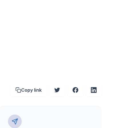
Copy link