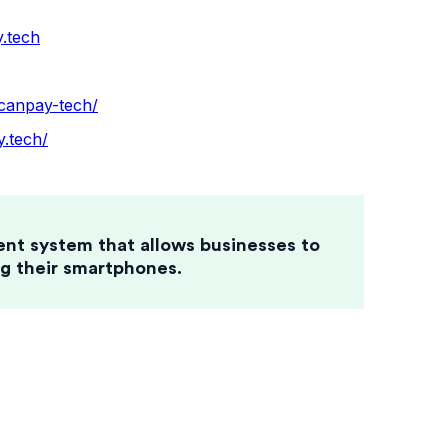
.tech
canpay-tech/
.tech/
ent system that allows businesses to
g their smartphones.