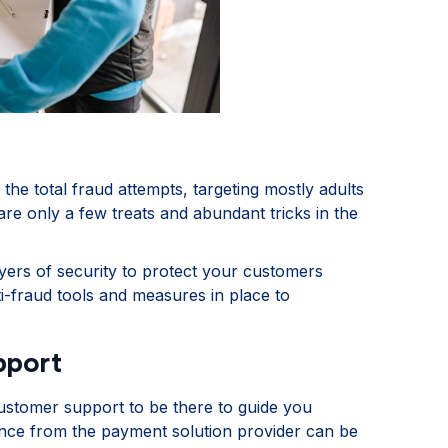
the total fraud attempts, targeting mostly adults
re only a few treats and abundant tricks in the
yers of security to protect your customers
i-fraud tools and measures in place to
pport
ustomer support to be there to guide you
ence from the payment solution provider can be