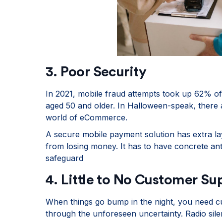
3. Poor Security
In 2021, mobile fraud attempts took up 62% of 
aged 50 and older. In Halloween-speak, there a
world of eCommerce.
A secure mobile payment solution has extra la
from losing money. It has to have concrete ant
safeguard
4. Little to No Customer Su
When things go bump in the night, you need c
through the unforeseen uncertainty. Radio sil