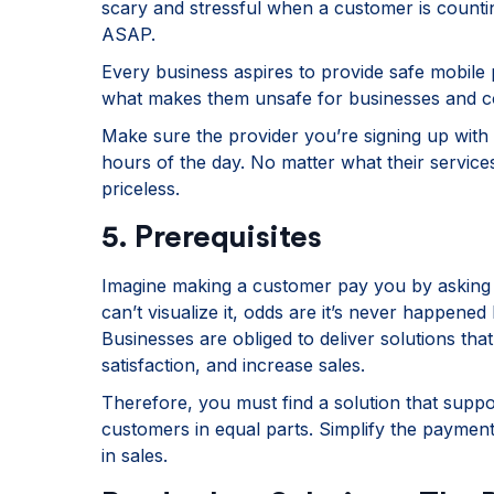
scary and stressful when a customer is counti
ASAP.
Every business aspires to provide safe mobile p
what makes them unsafe for businesses and 
Make sure the provider you’re signing up with h
hours of the day. No matter what their service
priceless.
5. Prerequisites
Imagine making a customer pay you by asking 
can’t visualize it, odds are it’s never happened
Businesses are obliged to deliver solutions that
satisfaction, and increase sales.
Therefore, you must find a solution that supp
customers in equal parts. Simplify the payment
in sales.