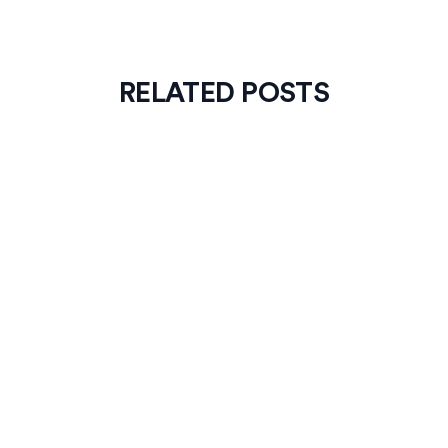
RELATED POSTS
News
4
min read