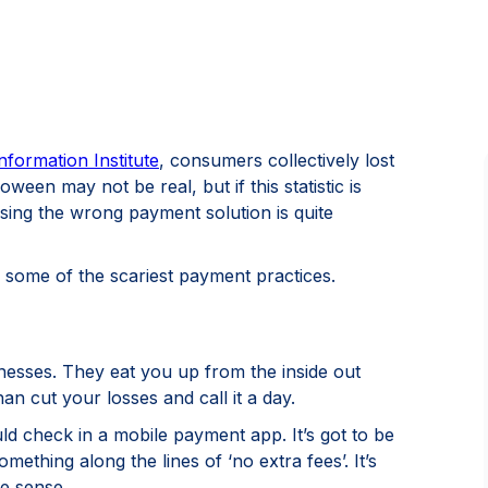
nformation Institute
, consumers collectively lost
oween may not be real, but if this statistic is
sing the wrong payment solution is quite
some of the scariest payment practices.
nesses. They eat you up from the inside out
han cut your losses and call it a day.
uld check in a mobile payment app. It’s got to be
mething along the lines of ‘no extra fees’. It’s
e sense.