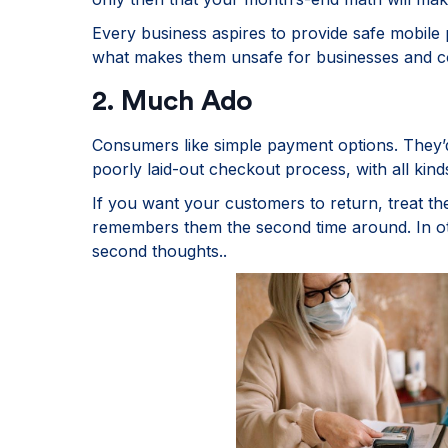
Every business aspires to provide safe mobile p
what makes them unsafe for businesses and 
2. Much Ado
Consumers like simple payment options. They’
poorly laid-out checkout process, with all kind
If you want your customers to return, treat t
remembers them the second time around. In o
second thoughts..