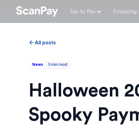
Tap to Pay
Financing
All posts
News
5
min read
Halloween 20
Spooky Paym