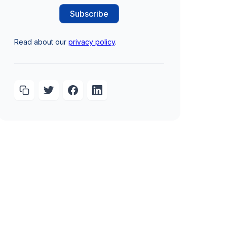
Read about our
privacy policy
.