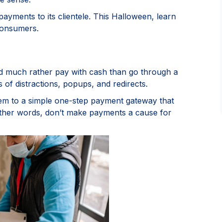
ayments to its clientele. This Halloween, learn
consumers.
d much rather pay with cash than go through a
s of distractions, popups, and redirects.
hem to a simple one-step payment gateway that
ther words, don’t make payments a cause for