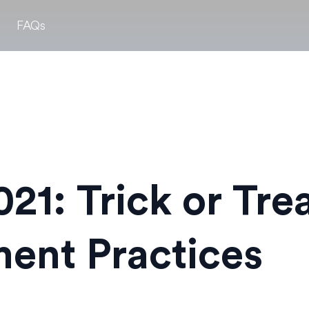
FAQs
21: Trick or Tre
ent Practices