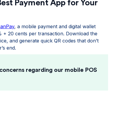
Best Payment App for Your
canPay
, a mobile payment and digital wallet
% + 20 cents per transaction. Download the
ce, and generate quick QR codes that don’t
’s end.
 concerns regarding our mobile POS