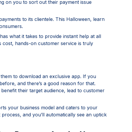
ng on you to sort out their payment issue
ayments to its clientele. This Halloween, learn
consumers.
as what it takes to provide instant help at all
s cost, hands-on customer service is truly
them to download an exclusive app. If you
 before, and there’s a good reason for that.
 benefit their target audience, lead to customer
orts your business model and caters to your
 process, and you’ll automatically see an uptick