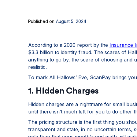
Published on
August 5, 2024
According to a 2020 report by the
Insurance I
$3.3 billion to identity fraud. The scares of Hall
anything to go by, the scare of choosing and u
realistic.
To mark All Hallows’ Eve, ScanPay brings you 
1. Hidden Charges
Hidden charges are a nightmare for small busi
until there isn’t much left for you to do other t
The pricing structure is the first thing you sho
transparent and state, in no uncertain terms, so
only then that your month’s-end math will mak