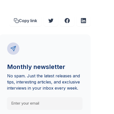
Copy link
Monthly newsletter
No spam. Just the latest releases and
tips, interesting articles, and exclusive
interviews in your inbox every week.