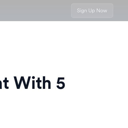
Sign Up Now
at With 5