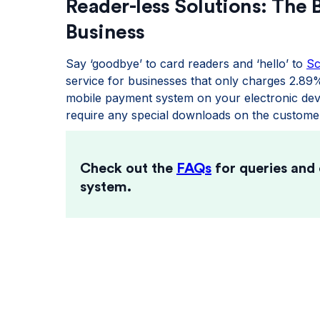
Reader-less Solutions: The 
Business
Say ‘goodbye’ to card readers and ‘hello’ to
S
service for businesses that only charges 2.89
mobile payment system on your electronic devi
require any special downloads on the customer
Check out the
FAQs
for queries and
system.